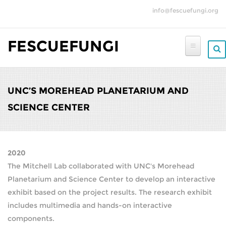
Skip to main content
info@fescuefungi.org
FESCUEFUNGI
UNC’S MOREHEAD PLANETARIUM AND
SCIENCE CENTER
2020
The Mitchell Lab collaborated with UNC's Morehead
Planetarium and Science Center to develop an interactive
exhibit based on the project results. The research exhibit
includes multimedia and hands-on interactive
components.