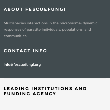
ABOUT FESCUEFUNGI
Multispecies interactions in the microbiome: dynamic
responses of parasite individuals, populations, and
communities.
CONTACT INFO
info@fescuefungi.org
LEADING INSTITUTIONS AND
FUNDING AGENCY